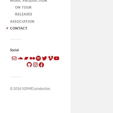
MUSIC PRODUCTION
ON TOUR
RELEASES
ASSOCIATION
CONTACT
Social
© 2026
SZKMD production
.