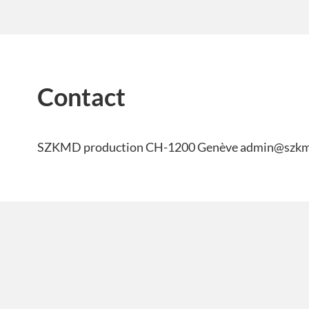
Contact
SZKMD production CH-1200 Genève admin@szk