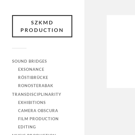
SZKMD
PRODUCTION
SOUND BRIDGES
EXSONANCE
RÖSTIBRÜCKE
RONOSTERABAK
TRANSDISCIPLINARITY
EXHIBITIONS
CAMERA OBSCURA
FILM PRODUCTION
EDITING