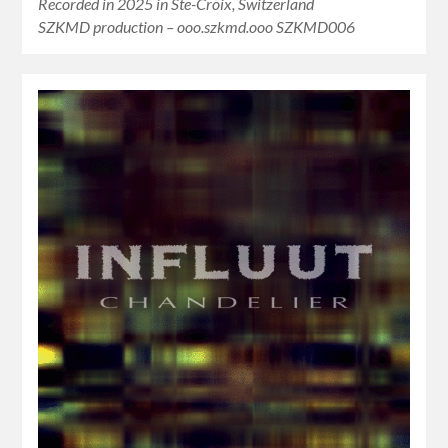
Recorded in 2025 in Ste-Croix, Switzerland
SZKMD production – ooo.szkmd.ooo SZKMD006