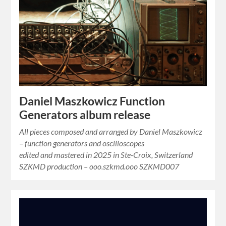
Daniel Maszkowicz Function
Generators album release
All pieces composed and arranged by Daniel Maszkowicz
– function generators and oscilloscopes
edited and mastered in 2025 in Ste-Croix, Switzerland
SZKMD production – ooo.szkmd.ooo SZKMD007