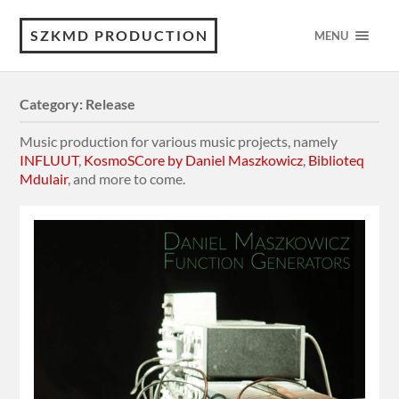
SZKMD PRODUCTION
MENU
Category:
Release
Music production for various music projects, namely
INFLUUT
,
KosmoSCore by Daniel Maszkowicz
,
Biblioteq
Mdulair
, and more to come.