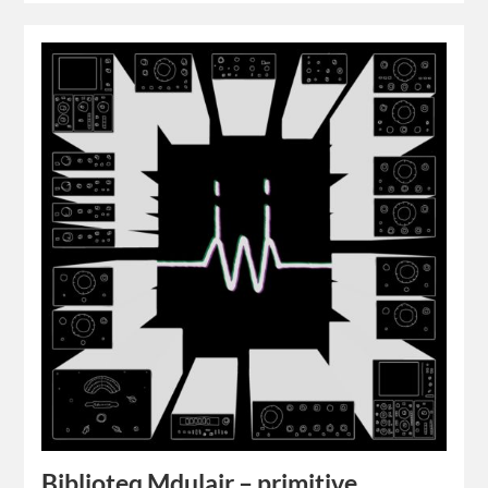
Biblioteq Mdulair – primitive