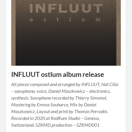
INFLUUT ostĭum album release
All pieces composed and arranged by INFLUUT, Nat Cilia
– saxophone, voice, Daniel Maszkowicz – electronics,
synthesis. Saxophone recorded by Thierry Simonot,
Mastering by Emma Souharce, Mix by Daniel
Maszkowicz, Layout and print by Thomas Perrodin.
Recorded in 2020 at RedRum Studio – Geneva,
Switzerland, SZKMD production – SZKMD001