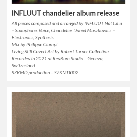
INFLUUT chandelier album release
All pieces composed and arranged by INFLUUT Nat Cilia
– Saxophone, Voice, Chandelier Daniel Maszkowicz –
Electronics, Synthesis
Mix by Philippe Ciompi
Living Still Covert Art by Robert Turner Collective
Recorded in 2021 at RedRum Studio – Geneva,
Switzerland
SZKMD production – SZKMD002