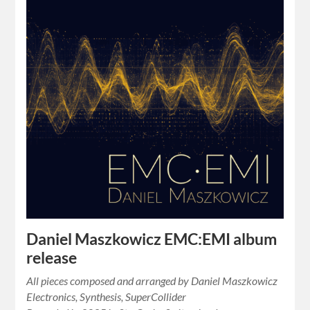
Daniel Maszkowicz EMC:EMI album
release
All pieces composed and arranged by Daniel Maszkowicz
Electronics, Synthesis, SuperCollider