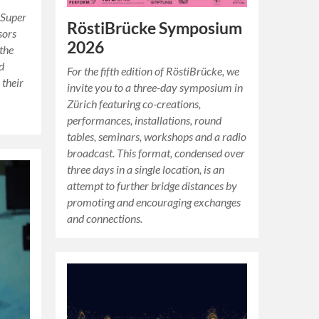
Super
RöstiBrücke Symposium
sors
2026
 the
nd
For the fifth edition of RöstiBrücke, we
 their
invite you to a three-day symposium in
Zürich featuring co-creations,
performances, installations, round
tables, seminars, workshops and a radio
broadcast. This format, condensed over
three days in a single location, is an
attempt to further bridge distances by
promoting and encouraging exchanges
and connections.