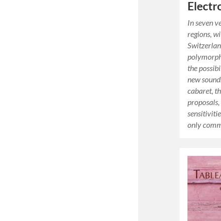
Electr
In seven ve
regions, wi
Switzerlan
polymorph
the possib
new sounds
cabaret, th
proposals,
sensitiviti
only comm