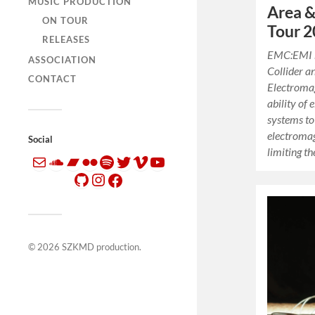
MUSIC PRODUCTION
Area &
ON TOUR
Tour 
RELEASES
EMC:EMI 
ASSOCIATION
Collider a
CONTACT
Electromag
ability of
systems to
electroma
Social
limiting t
© 2026
SZKMD production
.