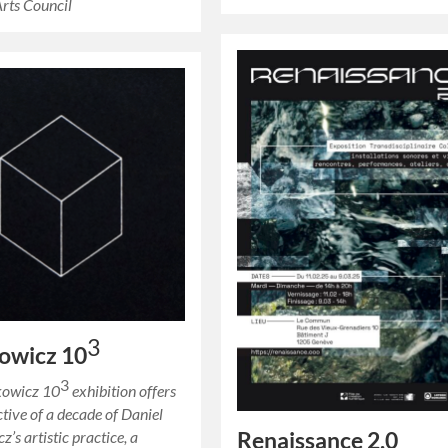
Arts Council
3
owicz 10
3
kowicz 10
exhibition offers
ctive of a decade of Daniel
Renaissance 2.0
’s artistic practice, a