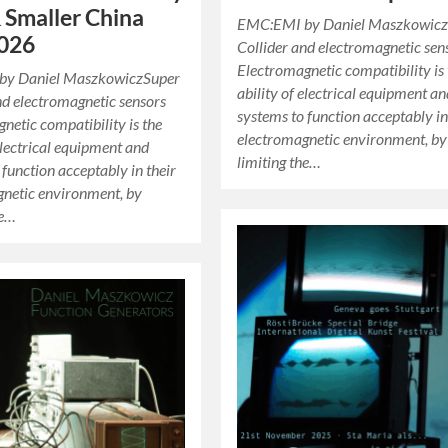
 Smaller China
EMC:EMI by Daniel Maszkowicz
2026
Collider and electromagnetic sen
Electromagnetic compatibility is
by Daniel MaszkowiczSuper
ability of electrical equipment a
nd electromagnetic sensors
systems to function acceptably in
netic compatibility is the
electromagnetic environment, by
 electrical equipment and
limiting the…
 function acceptably in their
gnetic environment, by
he…