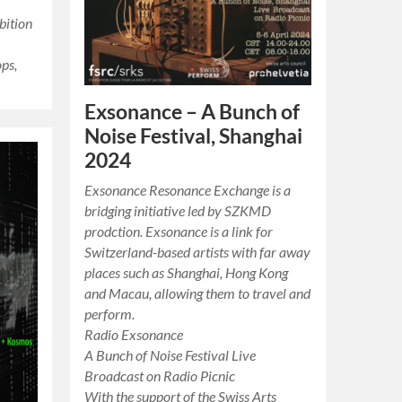
bition
ps,
Exsonance – A Bunch of
Noise Festival, Shanghai
2024
Exsonance Resonance Exchange is a
bridging initiative led by SZKMD
prodction. Exsonance is a link for
Switzerland-based artists with far away
places such as Shanghai, Hong Kong
and Macau, allowing them to travel and
perform.
Radio Exsonance
A Bunch of Noise Festival Live
Broadcast on Radio Picnic
With the support of the Swiss Arts