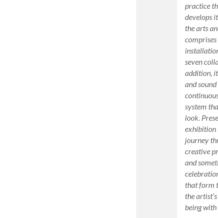
practice t
develops i
the arts an
comprises 
installatio
seven coll
addition, 
and sound 
continuous
system that
look. Pres
exhibition
journey th
creative p
and sometim
celebratio
that form 
the artist
being with 