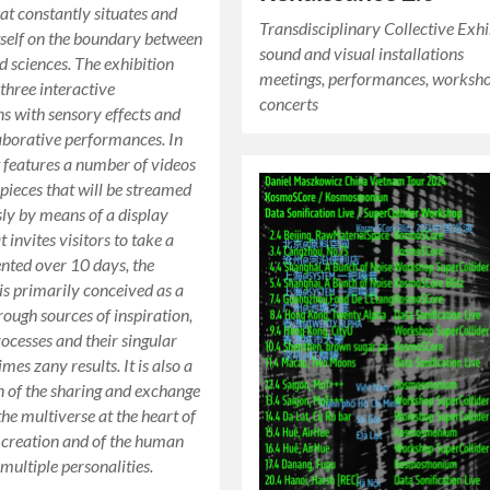
hat constantly situates and
Transdisciplinary Collective Exhi
tself on the boundary between
sound and visual installations
d sciences. The exhibition
meetings, performances, worksho
three interactive
concerts
ns with sensory effects and
aborative performances. In
it features a number of videos
pieces that will be streamed
ly by means of a display
 invites visitors to take a
ented over 10 days, the
 is primarily conceived as a
rough sources of inspiration,
rocesses and their singular
es zany results. It is also a
n of the sharing and exchange
the multiverse at the heart of
’s creation and of the human
multiple personalities.