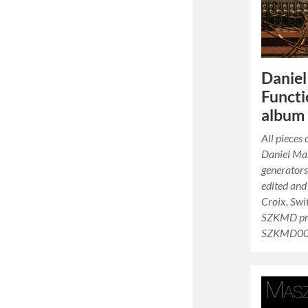
Danie
Functi
album 
All pieces
Daniel Ma
generators
edited and
Croix, Swi
SZKMD pro
SZKMD0