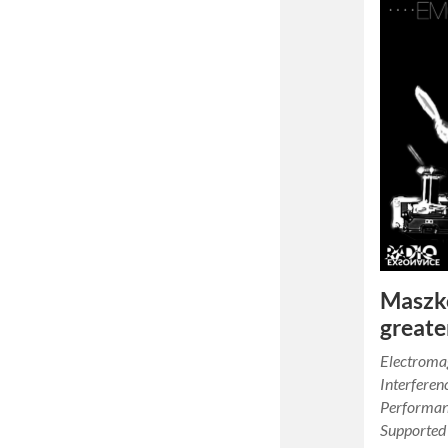
Maszk
greate
Electroma
Interferen
Performan
Supported 