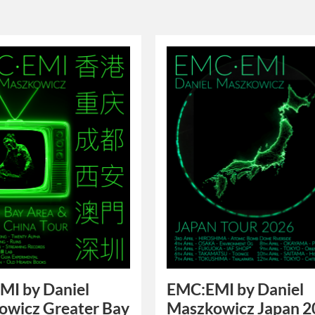
MI by Daniel
EMC:EMI by Daniel
owicz Greater Bay
Maszkowicz Japan 2