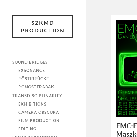
SZKMD
PRODUCTION
SOUND BRIDGES
EXSONANCE
RÖSTIBRÜCKE
RONOSTERABAK
TRANSDISCIPLINARITY
EXHIBITIONS
CAMERA OBSCURA
FILM PRODUCTION
EMC:E
EDITING
Maszk