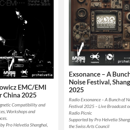
Exsonance – A Bunch
Noise Festival, Shan
owicz EMC/EMI
2025
r China 2025
Radio Exsonance – A Bunch of N
gnetic Compatibility and
Festival 2025 – Live Broadcast o
ces, Workshops and
Radio Picnic
ces.
Supported by Pro Helvetia Shang
by Pro Helvetia Shanghai,
the Swiss Arts Council