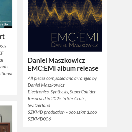
rt
025
KF
Daniel Maszkowicz
al
ronts
EMC:EMI album release
itional
All pieces composed and arranged by
Daniel Maszkowicz
Electronics, Synthesis, SuperCollider
Recorded in 2025 in Ste-Croix,
Switzerland
SZKMD production – ooo.szkmd.ooo
SZKMD006