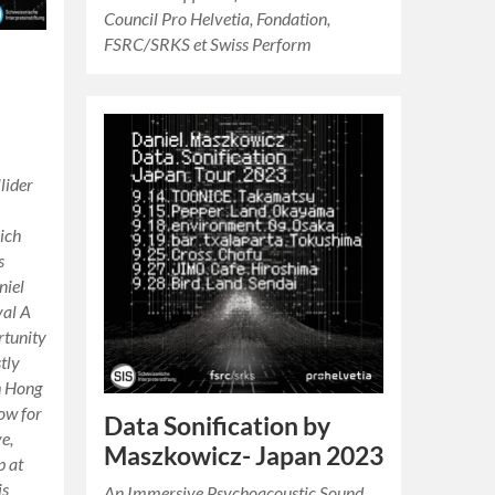
Council Pro Helvetia, Fondation,
FSRC/SRKS et Swiss Perform
lider
ich
s
niel
val A
rtunity
tly
h Hong
ow for
Data Sonification by
ve,
Maszkowicz- Japan 2023
p at
is
An Immersive Psychoacoustic Sound