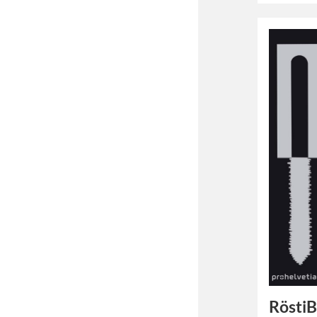
Rösti