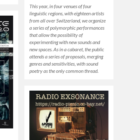
This year, in four venues of four
linguistic regions, with eighteen artists
from all over Switzerland, we organize
a series of polymorphic performances
that allow the possibility of
experimenting with new sounds and
new spaces. As in a cabaret, the public
attends a series of proposals, merging
genres and sensitivities, with sound
poetry as the only common thread.