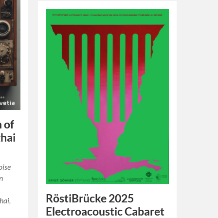
 of
ghai
oise
n
RöstiBrücke 2025
hai,
Electroacoustic Cabaret