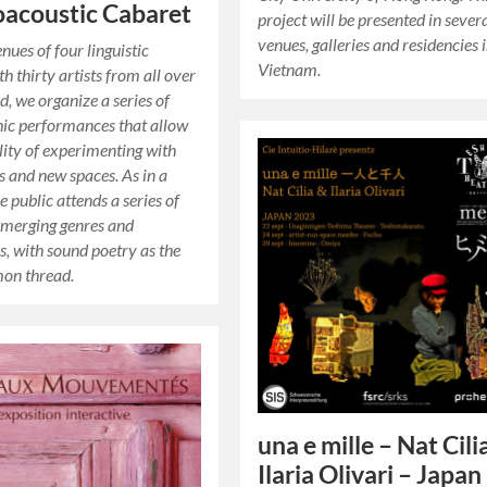
oacoustic Cabaret
project will be presented in sever
venues, galleries and residencies 
nues of four linguistic
Vietnam.
th thirty artists from all over
d, we organize a series of
ic performances that allow
ility of experimenting with
 and new spaces. As in a
e public attends a series of
 merging genres and
es, with sound poetry as the
on thread.
una e mille – Nat Cili
Ilaria Olivari – Japan