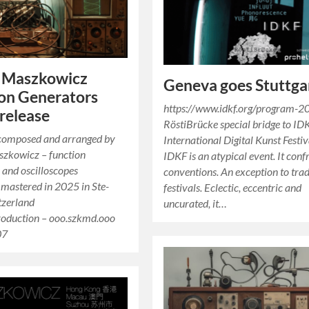
l Maszkowicz
Geneva goes Stuttga
on Generators
https://www.idkf.org/program-2
release
RöstiBrücke special bridge to ID
 composed and arranged by
International Digital Kunst Festiv
szkowicz – function
IDKF is an atypical event. It conf
 and oscilloscopes
conventions. An exception to trad
 mastered in 2025 in Ste-
festivals. Eclectic, eccentric and
tzerland
uncurated, it…
duction – ooo.szkmd.ooo
07