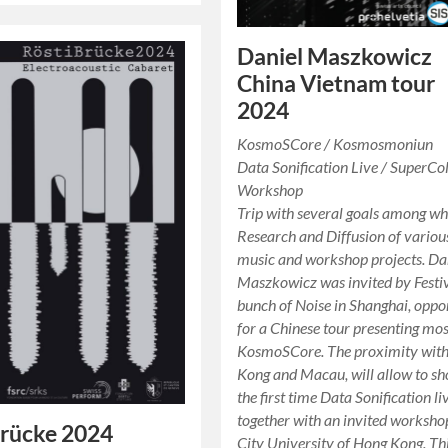
Daniel Maszkowicz
China Vietnam tour
2024
KosmoSCore / Kosmosmoniun
Data Sonification Live / SuperCol
Workshop
Trip with several goals among wh
Research and Diffusion of variou
music and workshop projects. Da
Maszkowicz was invited by Festi
bunch of Noise in Shanghai, oppo
for a Chinese tour presenting mos
KosmoSCore. The proximity wit
Kong and Macau, will allow to sh
the first time Data Sonification li
together with an invited worksho
Brücke 2024
City University of Hong Kong. Th