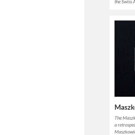
the Swiss 
Maszk
The Masz
a retrospe
Maszkowicz