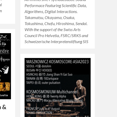
al
Performace Featuring Scientific Data,
in
Algorithms, Digital Interactions.
Takamatsu, Okayama, Osaka,
Tokushima, Chofu, Hiroshima, Sendai.
With the support of the Swiss Arts
Council Pro Helvetia, FSRC/SRKS and
Schweizerische Interpretenstiftung SIS
a &