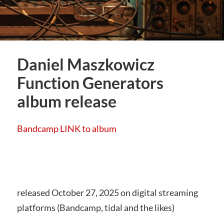
Daniel Maszkowicz
Function Generators
album release
Bandcamp LINK to album
released October 27, 2025 on digital streaming
platforms (Bandcamp, tidal and the likes)