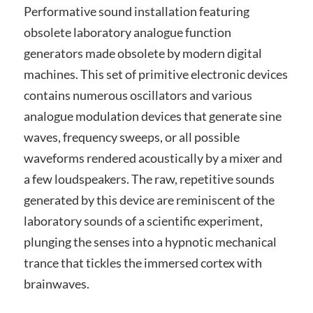
Performative sound installation featuring
obsolete laboratory analogue function
generators made obsolete by modern digital
machines. This set of primitive electronic devices
contains numerous oscillators and various
analogue modulation devices that generate sine
waves, frequency sweeps, or all possible
waveforms rendered acoustically by a mixer and
a few loudspeakers. The raw, repetitive sounds
generated by this device are reminiscent of the
laboratory sounds of a scientific experiment,
plunging the senses into a hypnotic mechanical
trance that tickles the immersed cortex with
brainwaves.