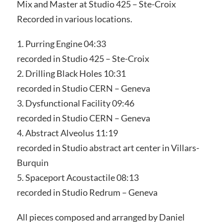
Mix and Master at Studio 425 – Ste-Croix
Recorded in various locations.
1. Purring Engine 04:33
recorded in Studio 425 – Ste-Croix
2. Drilling Black Holes 10:31
recorded in Studio CERN – Geneva
3. Dysfunctional Facility 09:46
recorded in Studio CERN – Geneva
4. Abstract Alveolus 11:19
recorded in Studio abstract art center in Villars-
Burquin
5. Spaceport Acoustactile 08:13
recorded in Studio Redrum – Geneva
All pieces composed and arranged by Daniel