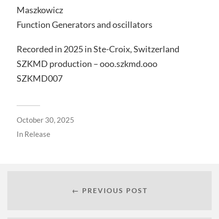
Maszkowicz
Function Generators and oscillators
Recorded in 2025 in Ste-Croix, Switzerland
SZKMD production – ooo.szkmd.ooo
SZKMD007
October 30, 2025
In
Release
← PREVIOUS POST