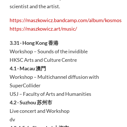
scientist and the artist.
https://maszkowicz.bandcamp.com/album/kosmos
https://maszkowicz.art/music/
3.31 · Hong Kong 香港
Workshop – Sounds of the invidible
HKSC Arts and Culture Centre
4.1 · Macau 澳門
Workshop – Multichannel diffusion with
SuperCollider
USJ – Faculty of Arts and Humanities
4.2 · Suzhou 苏州市
Live concert and Workshop
dv