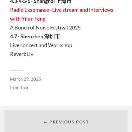
4.3·4·5·6 · Shanghai 上海市
Radio Exsonance · Live stream and interviews
with Yifan Feng
A Bunch of Noise Festival 2025
4.7 · Shenzhen 深圳市
Live concert and Workshop
ReverbLiv
March 29, 2025
In
on Tour
← PREVIOUS POST