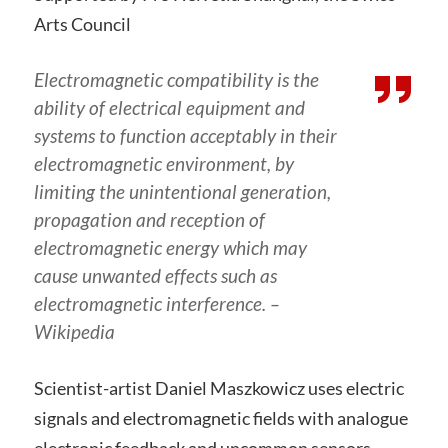
Arts Council
Electromagnetic compatibility is the
ability of electrical equipment and
systems to function acceptably in their
electromagnetic environment, by
limiting the unintentional generation,
propagation and reception of
electromagnetic energy which may
cause unwanted effects such as
electromagnetic interference.
–
Wikipedia
Scientist-artist Daniel Maszkowicz uses electric
signals and electromagnetic fields with analogue
electronic feedback and uncommon sensors.