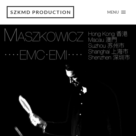
SZKMD PRODUCTION
MENU