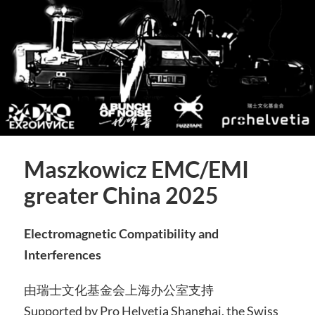
Maszkowicz EMC/EMI
greater China 2025
Electromagnetic Compatibility and
Interferences
由瑞士文化基金会上海办公室支持
Supported by Pro Helvetia Shanghai, the Swiss