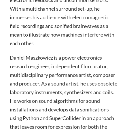
With a multichannel surround set-up, he
immerses his audience with electromagnetic
field recordings and sonified brainwaves as a
mean to illustrate how machines interfere with
each other.
Daniel Maszkowicz is a power electronics
research engineer, independent film curator,
multidisciplinary performance artist, composer
and producer. As a sound artist, he uses obsolete
laboratory instruments, synthesizers and coils.
He works on sound algorithms for sound
installations and develops data sonifications
using Python and SuperCollider in an approach
that leaves room for expression for both the