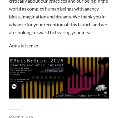
critically about our practices and our being in the
world as complex human beings with agency,
ideas, imagination and dreams. We thank you in
advance for your reception of this launch and we
are looking forward to hearing your ideas.
Anna Iatsenko
March 1, 2026