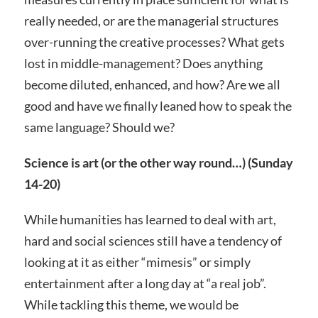
really needed, or are the managerial structures
over-running the creative processes? What gets
lost in middle-management? Does anything
become diluted, enhanced, and how? Are we all
good and have we finally leaned how to speak the
same language? Should we?
Science is art (or the other way round…) (Sunday
14-20)
While humanities has learned to deal with art,
hard and social sciences still have a tendency of
looking at it as either “mimesis” or simply
entertainment after a long day at “a real job”.
While tackling this theme, we would be