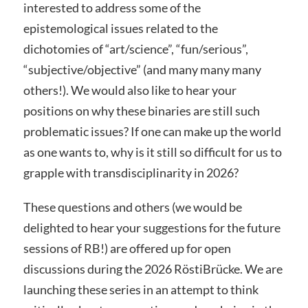
interested to address some of the
epistemological issues related to the
dichotomies of “art/science”, “fun/serious”,
“subjective/objective” (and many many many
others!). We would also like to hear your
positions on why these binaries are still such
problematic issues? If one can make up the world
as one wants to, why is it still so difficult for us to
grapple with transdisciplinarity in 2026?
These questions and others (we would be
delighted to hear your suggestions for the future
sessions of RB!) are offered up for open
discussions during the 2026 RöstiBrücke. We are
launching these series in an attempt to think