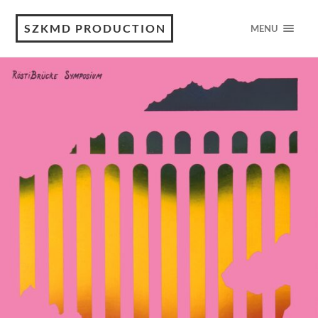
SZKMD PRODUCTION
MENU