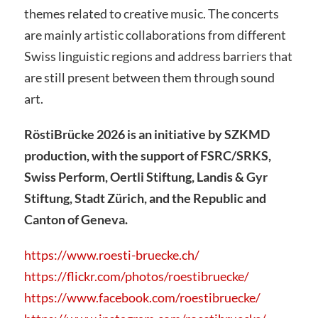
themes related to creative music. The concerts
are mainly artistic collaborations from different
Swiss linguistic regions and address barriers that
are still present between them through sound
art.
RöstiBrücke 2026 is an initiative by SZKMD
production, with the support of FSRC/SRKS,
Swiss Perform, Oertli Stiftung, Landis & Gyr
Stiftung, Stadt Zürich, and the Republic and
Canton of Geneva.
https://www.roesti-bruecke.ch/
https://flickr.com/photos/roestibruecke/
https://www.facebook.com/roestibruecke/