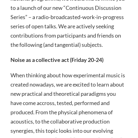
to a launch of our new “Continuous Discussion
Series” – a radio-broadcasted-work-in-progress
series of open talks. We are actively seeking
contributions from participants and friends on
the following (and tangential) subjects.
Noise as a collective act (Friday 20-24)
When thinking about how experimental music is
created nowadays, we are excited to learn about
new practical and theoretical paradigms you
have come accross, tested, performed and
produced. From the physical phenomena of
acoustics, to the collaborative production
synergies, this topic looks into our evolving