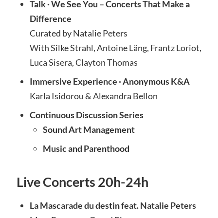
Talk · We See You – Concerts That Make a
Difference
Curated by Natalie Peters
With Silke Strahl, Antoine Läng, Frantz Loriot,
Luca Sisera, Clayton Thomas
Immersive Experience · Anonymous K&A
Karla Isidorou & Alexandra Bellon
Continuous Discussion Series
Sound Art Management
Music and Parenthood
Live Concerts 20h-24h
La Mascarade du destin feat. Natalie Peters