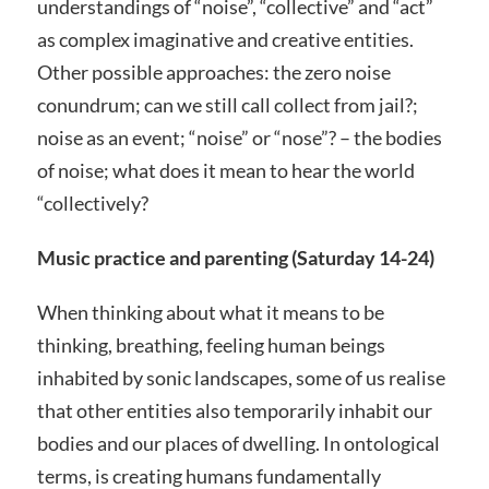
understandings of “noise”, “collective” and “act”
as complex imaginative and creative entities.
Other possible approaches: the zero noise
conundrum; can we still call collect from jail?;
noise as an event; “noise” or “nose”? – the bodies
of noise; what does it mean to hear the world
“collectively?
Music practice and parenting (Saturday 14-24)
When thinking about what it means to be
thinking, breathing, feeling human beings
inhabited by sonic landscapes, some of us realise
that other entities also temporarily inhabit our
bodies and our places of dwelling. In ontological
terms, is creating humans fundamentally