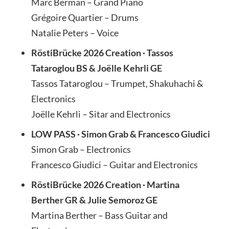
Marc Berman – Grand Piano
Grégoire Quartier – Drums
Natalie Peters – Voice
RöstiBrücke 2026 Creation · Tassos
Tataroglou BS & Joëlle Kehrli GE
Tassos Tataroglou – Trumpet, Shakuhachi &
Electronics
Joëlle Kehrli – Sitar and Electronics
LOW PASS · Simon Grab & Francesco Giudici
Simon Grab – Electronics
Francesco Giudici – Guitar and Electronics
RöstiBrücke 2026 Creation · Martina
Berther GR & Julie Semoroz GE
Martina Berther – Bass Guitar and