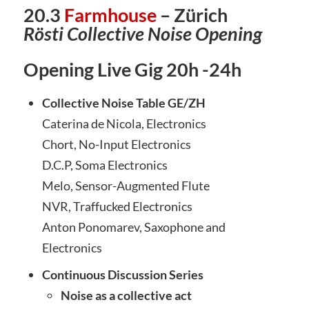
20.3
Farmhouse
– Zürich
Rösti Collective Noise Opening
Opening Live Gig 20h -24h
Collective Noise Table GE/ZH
Caterina de Nicola, Electronics
Chort, No-Input Electronics
D.C.P, Soma Electronics
Melo, Sensor-Augmented Flute
NVR, Traffucked Electronics
Anton Ponomarev, Saxophone and
Electronics
Continuous Discussion Series
Noise as a collective act