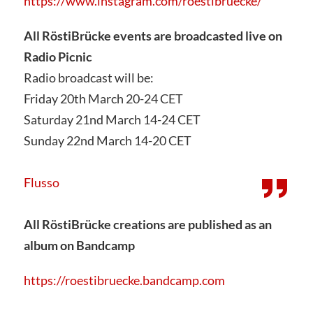
https://www.instagram.com/roestibruecke/
All RöstiBrücke events are broadcasted live on
Radio Picnic
Radio broadcast will be:
Friday 20th March 20-24 CET
Saturday 21nd March 14-24 CET
Sunday 22nd March 14-20 CET
Flusso
All RöstiBrücke creations are published as an
album on Bandcamp
https://roestibruecke.bandcamp.com