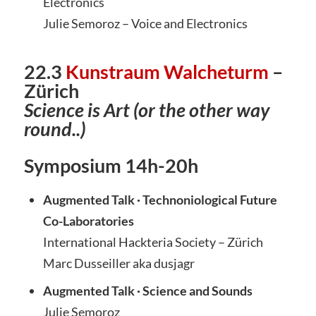
Electronics
Julie Semoroz – Voice and Electronics
22.3
Kunstraum Walcheturm
–
Züri
ch
Science is Art (or the other way
round..)
Symposium 14h-20h
Augmented Talk
· Technoniological Future
Co-Laboratories
International Hackteria Society – Zürich
Marc Dusseiller aka dusjagr
Augmented Talk
· Science and Sounds
Julie Semoroz