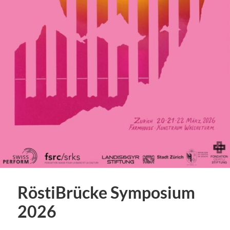
RöstiBrücke Symposium
2026