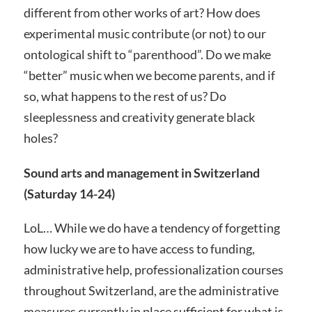
different from other works of art? How does
experimental music contribute (or not) to our
ontological shift to “parenthood”. Do we make
“better” music when we become parents, and if
so, what happens to the rest of us? Do
sleeplessness and creativity generate black
holes?
Sound arts and management in Switzerland
(Saturday 14-24)
LoL… While we do have a tendency of forgetting
how lucky we are to have access to funding,
administrative help, professionalization courses
throughout Switzerland, are the administrative
measures currently in place sufficient for what is