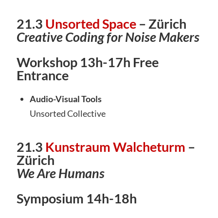
21.3
Unsorted Space
– Zürich
Creative Coding for Noise Makers
Workshop 13h-17h Free
Entrance
Audio-Visual Tools
Unsorted Collective
21.3
Kunstraum Walcheturm
–
Zürich
We Are Humans
Symposium 14h-18h