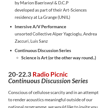
by Marion Baeriswyl & D.C.P
developed as part of their Art-Sciences
residency at La Grange (UNIL)
Imersive A/V Performance
unsorted Collective Alper Yagcioglu, Andrea
Zaccuri, Luis Sanz
Continuous Discussion Series
Science is Art (or the other way round..)
20-22.3
Radio Picnic
Con
tinuous Discussion Series
Conscious of cellulose scarcity and in an attempt
to render acoustics meaningful outside of our
national programme, we would like to invite you