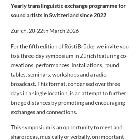
Yearly translinguistic exchange programme for
sound artists in Switzerland since 2022
Zürich, 20-22th March 2026
For the fifth edition of RöstiBrücke, we invite you
to a three-day symposium in Zürich featuring co-
creations, performances, installations, round
tables, seminars, workshops and a radio
broadcast. This format, condensed over three
days in a single location, is an attempt to further
bridge distances by promoting and encouraging
exchanges and connections.
This symposium is an opportunity to meet and
share ideas, musically or verbally, on important