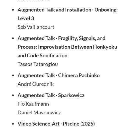
Augmented Talk and Installation · Unboxing:
Level 3
Seb Vaillancourt
Augmented Talk · Fragility, Signals, and
Process: Improvisation Between Honkyoku
and Code Sonification
Tassos Tataroglou
Augmented Talk · Chimera Pachinko
André Ourednik
Augmented Talk · Sparkowicz
Flo Kaufmann
Daniel Maszkowicz
Video Science-Art · Piscine (2025)