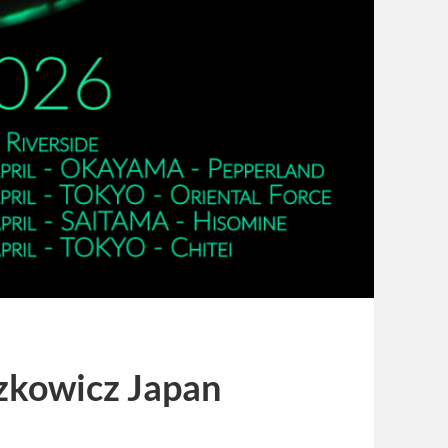
zkowicz Japan