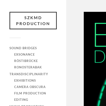
SZKMD
PRODUCTION
SOUND BRIDGES
EXSONANCE
RÖSTIBRÜCKE
RONOSTERABAK
TRANSDISCIPLINARITY
EXHIBITIONS
CAMERA OBSCURA
FILM PRODUCTION
EDITING