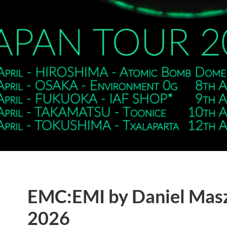
EMC:EMI by Daniel Mas
2026