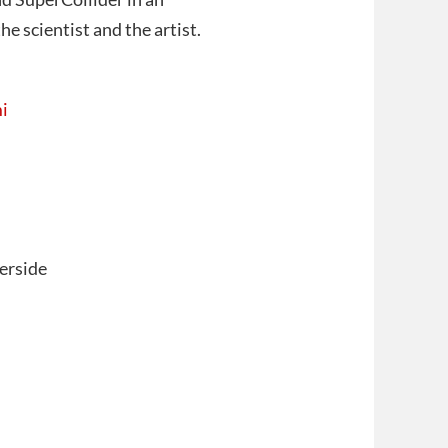
e scientist and the artist.
i
erside