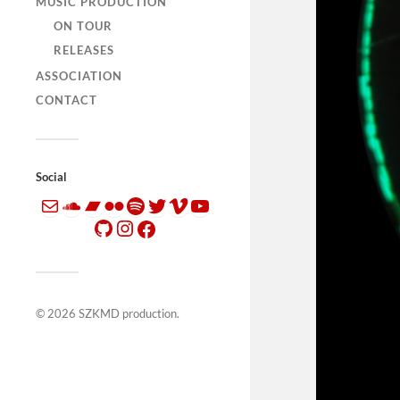
MUSIC PRODUCTION
ON TOUR
RELEASES
ASSOCIATION
CONTACT
Social
© 2026
SZKMD production
.