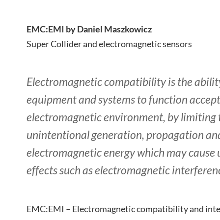
EMC:EMI by Daniel Maszkowicz
Super Collider and electromagnetic sensors
Electromagnetic compatibility is the ability
equipment and systems to function accepta
electromagnetic environment, by limiting 
unintentional generation, propagation and
electromagnetic energy which may cause
effects such as electromagnetic interferen
EMC:EMI – Electromagnetic compatibility and inter