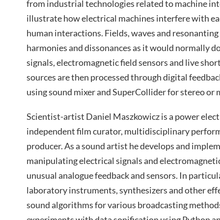
from industrial technologies related to machine in
illustrate how electrical machines interfere with ea
human interactions. Fields, waves and resonanting
harmonies and dissonances as it would normally do 
signals, electromagnetic field sensors and live shor
sources are then processed through digital feedbac
using sound mixer and SuperCollider for stereo or 
Scientist-artist Daniel Maszkowicz is a power elect
independent film curator, multidisciplinary perfor
producer. As a sound artist he develops and implem
manipulating electrical signals and electromagnetic 
unusual analogue feedback and sensors. In particul
laboratory instruments, synthesizers and other ef
sound algorithms for various broadcasting methods
experiments with data sonification using Python an