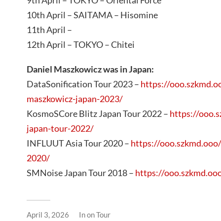
9th April – TOKYO – Oriental Force
10th April – SAITAMA – Hisomine
11th April –
12th April – TOKYO – Chitei
Daniel Maszkowicz was in Japan:
DataSonification Tour 2023 –
https://ooo.szkmd.oo
maszkowicz-japan-2023/
KosmoSCore Blitz Japan Tour 2022 –
https://ooo.
japan-tour-2022/
INFLUUT Asia Tour 2020 –
https://ooo.szkmd.ooo/
2020/
SMNoise Japan Tour 2018 –
https://ooo.szkmd.oo
April 3, 2026
In
on Tour