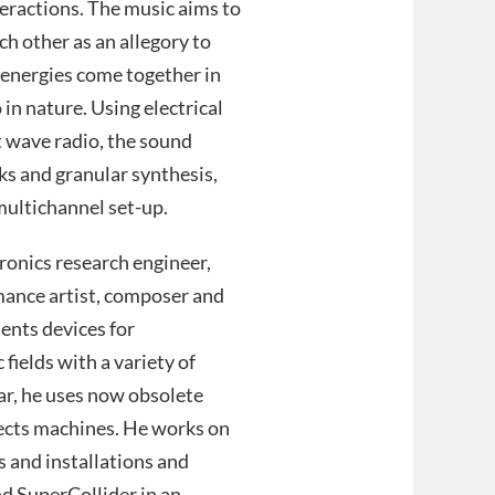
teractions. The music aims to
ch other as an allegory to
 energies come together in
in nature. Using electrical
t wave radio, the sound
ks and granular synthesis,
multichannel set-up.
ronics research engineer,
mance artist, composer and
ents devices for
fields with a variety of
ar, he uses now obsolete
fects machines. He works on
 and installations and
d SuperCollider in an