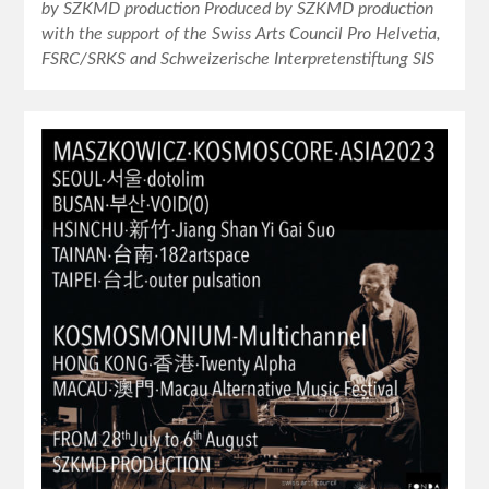
by SZKMD production Produced by SZKMD production
with the support of the Swiss Arts Council Pro Helvetia,
FSRC/SRKS and Schweizerische Interpretenstiftung SIS