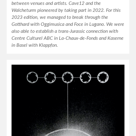
between venues and artists. Cave12 and the
Walcheturm pioneered by taking part in 2022. For this
2023 edition, we managed to break through the
Gotthard with Oggimusica and Foce in Lugano. We were
also able to establish a trans-Jurassic connection with
Centre Culturel ABC in La-Chaux-de-Fonds and Kaserne
in Basel with Klappfon.