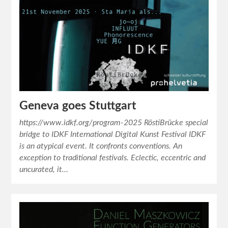
Geneva goes Stuttgart
https://www.idkf.org/program-2025 RöstiBrücke special
bridge to IDKF International Digital Kunst Festival IDKF
is an atypical event. It confronts conventions. An
exception to traditional festivals. Eclectic, eccentric and
uncurated, it…