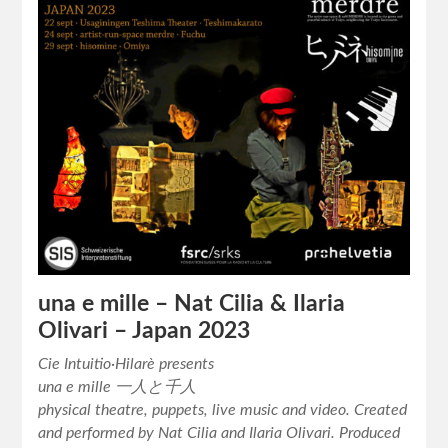
una e mille – Nat Cilia & Ilaria
Olivari – Japan 2023
Cie Intuitio·Hilarè presents
una e mille 一人と千人
physical theatre, puppets, live music and video. Created
and performed by Nat Cilia and Ilaria Olivari. Produced