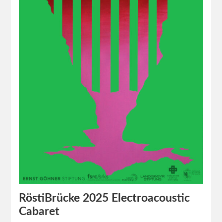
RöstiBrücke 2025 Electroacoustic
Cabaret