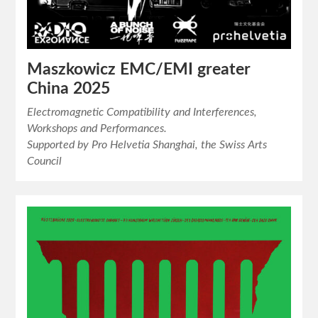
Maszkowicz EMC/EMI greater
China 2025
Electromagnetic Compatibility and Interferences,
Workshops and Performances.
Supported by Pro Helvetia Shanghai, the Swiss Arts
Council