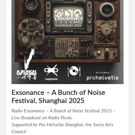
Exsonance – A Bunch of Noise
Festival, Shanghai 2025
Radio Exsonance – A Bunch of Noise Festival 2025 –
Live Broadcast on Radio Picnic
Supported by Pro Helvetia Shanghai, the Swiss Arts
Council