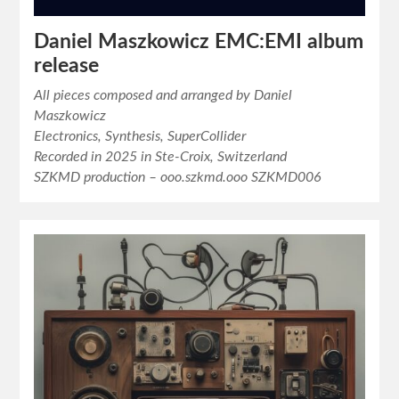
Daniel Maszkowicz EMC:EMI album
release
All pieces composed and arranged by Daniel
Maszkowicz
Electronics, Synthesis, SuperCollider
Recorded in 2025 in Ste-Croix, Switzerland
SZKMD production – ooo.szkmd.ooo SZKMD006