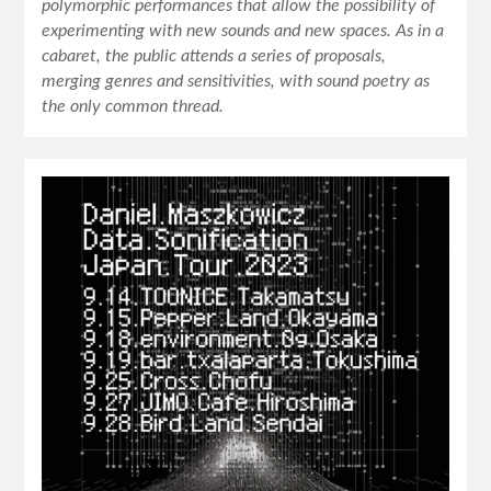
polymorphic performances that allow the possibility of
experimenting with new sounds and new spaces. As in a
cabaret, the public attends a series of proposals,
merging genres and sensitivities, with sound poetry as
the only common thread.