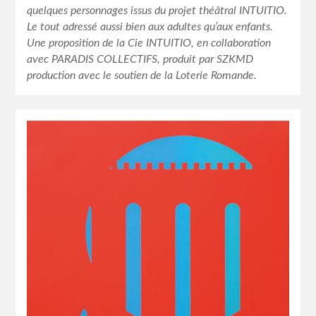
quelques personnages issus du projet théâtral INTUITIO.
Le tout adressé aussi bien aux adultes qu’aux enfants.
Une proposition de la Cie INTUITIO, en collaboration
avec PARADIS COLLECTIFS, produit par SZKMD
production avec le soutien de la Loterie Romande.