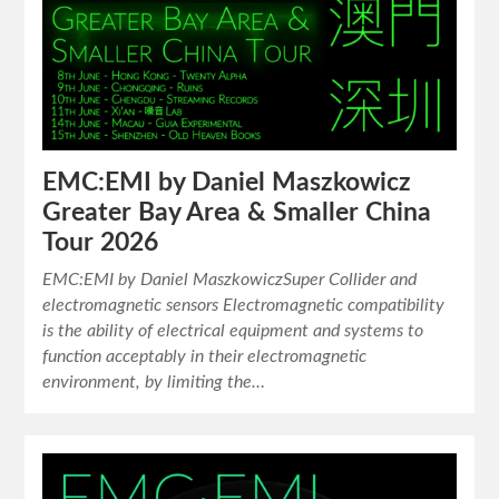
EMC:EMI by Daniel Maszkowicz
Greater Bay Area & Smaller China
Tour 2026
EMC:EMI by Daniel MaszkowiczSuper Collider and
electromagnetic sensors Electromagnetic compatibility
is the ability of electrical equipment and systems to
function acceptably in their electromagnetic
environment, by limiting the…