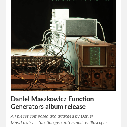
Daniel Maszkowicz Function
Generators album release
All pieces composed and arranged by Daniel
Maszkowicz – function generators and oscilloscopes