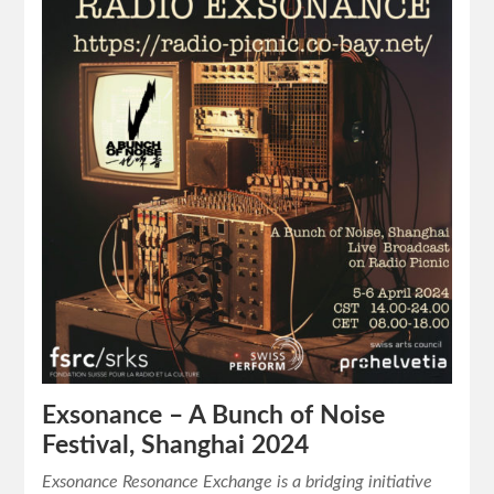
Exsonance – A Bunch of Noise
Festival, Shanghai 2024
Exsonance Resonance Exchange is a bridging initiative