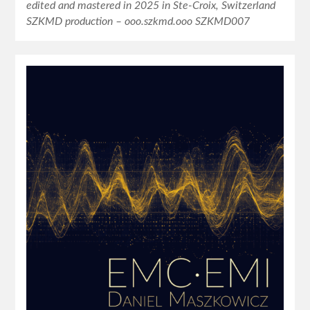
edited and mastered in 2025 in Ste-Croix, Switzerland
SZKMD production – ooo.szkmd.ooo SZKMD007