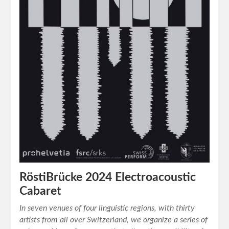
RöstiBrücke 2024 Electroacoustic
Cabaret
In seven venues of four linguistic regions, with thirty
artists from all over Switzerland, we organize a series of