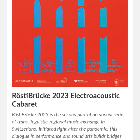
RöstiBrücke 2023 Electroacoustic
Cabaret
RöstiBrücke 2023 is the second part of an annual series
of trans-linguistic-regional music exchange in
Switzerland. Initiated right after the pandemic, this
dialogue in performance and sound arts builds bridges