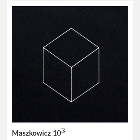
3
Maszkowicz 10