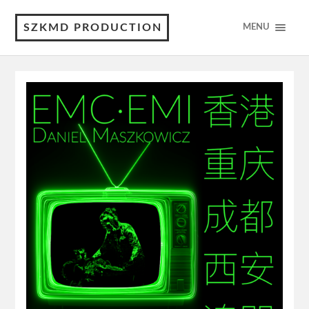
SZKMD PRODUCTION
MENU