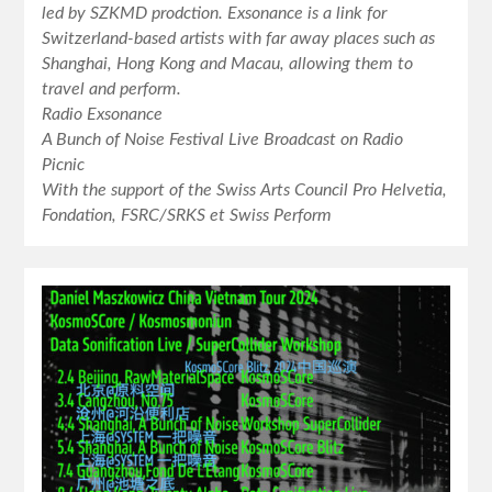
led by SZKMD prodction. Exsonance is a link for
Switzerland-based artists with far away places such as
Shanghai, Hong Kong and Macau, allowing them to
travel and perform.
Radio Exsonance
A Bunch of Noise Festival Live Broadcast on Radio
Picnic
With the support of the Swiss Arts Council Pro Helvetia,
Fondation, FSRC/SRKS et Swiss Perform