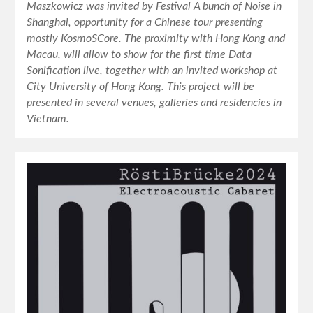
Maszkowicz was invited by Festival A bunch of Noise in
Shanghai, opportunity for a Chinese tour presenting
mostly KosmoSCore. The proximity with Hong Kong and
Macau, will allow to show for the first time Data
Sonification live, together with an invited workshop at
City University of Hong Kong. This project will be
presented in several venues, galleries and residencies in
Vietnam.