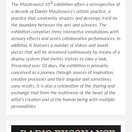
3
The Maszkowicz 10
exhibition offers a retrospective of
a decade of Daniel Maszkowicz’s artistic practice, a
practice that constantly situates and develops itself on
the boundary between the arts and sciences. The
exhibition comprises three interactive installations with
sensory effects and seven collaborative performances. In
addition, it features a number of videos and sound
pieces that will be streamed continuously by means of a
display system that invites visitors to take a look.
Presented over 10 days, the exhibition is primarily
conceived as a journey through sources of inspiration,
creative processes and their singular and sometimes
zany results. It is also a celebration of the sharing and
exchange that form the multiverse at the heart of the
artist’s creation and of the human being with multiple
personalities.