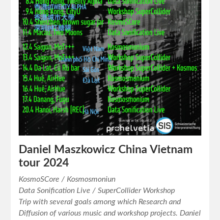
Daniel Maszkowicz China Vietnam
tour 2024
KosmoSCore / Kosmosmoniun
Data Sonification Live / SuperCollider Workshop
Trip with several goals among which Research and
Diffusion of various music and workshop projects. Daniel