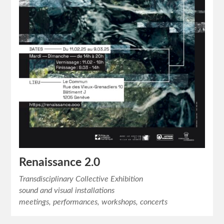
Renaissance 2.0
Transdisciplinary Collective Exhibition
sound and visual installations
meetings, performances, workshops, concerts