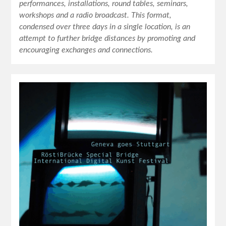
performances, installations, round tables, seminars,
workshops and a radio broadcast. This format,
condensed over three days in a single location, is an
attempt to further bridge distances by promoting and
encouraging exchanges and connections.