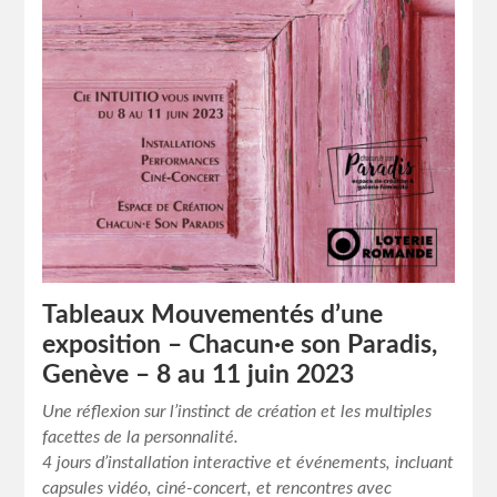
Tableaux Mouvementés d’une
exposition – Chacun·e son Paradis,
Genève – 8 au 11 juin 2023
Une réflexion sur l’instinct de création et les multiples
facettes de la personnalité.
4 jours d’installation interactive et événements, incluant
capsules vidéo, ciné-concert, et rencontres avec