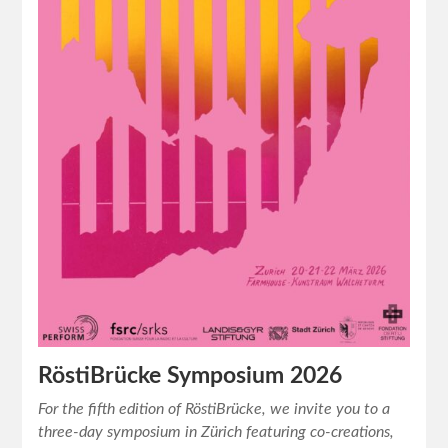
RöstiBrücke Symposium 2026
For the fifth edition of RöstiBrücke, we invite you to a
three-day symposium in Zürich featuring co-creations,