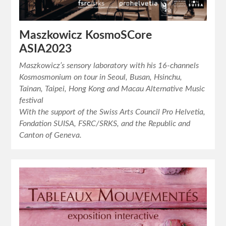
Maszkowicz KosmoSCore
ASIA2023
Maszkowicz’s sensory laboratory with his 16-channels
Kosmosmonium on tour in Seoul, Busan, Hsinchu,
Tainan, Taipei, Hong Kong and Macau Alternative Music
festival
With the support of the Swiss Arts Council Pro Helvetia,
Fondation SUISA, FSRC/SRKS, and the Republic and
Canton of Geneva.