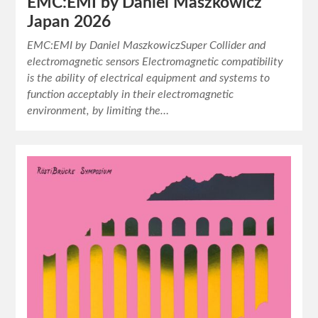
EMC:EMI by Daniel Maszkowicz
Japan 2026
EMC:EMI by Daniel MaszkowiczSuper Collider and
electromagnetic sensors Electromagnetic compatibility
is the ability of electrical equipment and systems to
function acceptably in their electromagnetic
environment, by limiting the…