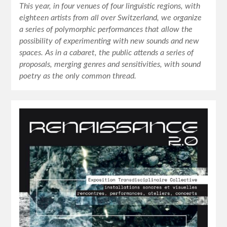
This year, in four venues of four linguistic regions, with
eighteen artists from all over Switzerland, we organize
a series of polymorphic performances that allow the
possibility of experimenting with new sounds and new
spaces. As in a cabaret, the public attends a series of
proposals, merging genres and sensitivities, with sound
poetry as the only common thread.