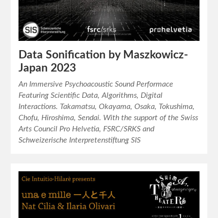
Data Sonification by Maszkowicz-
Japan 2023
An Immersive Psychoacoustic Sound Performace
Featuring Scientific Data, Algorithms, Digital
Interactions. Takamatsu, Okayama, Osaka, Tokushima,
Chofu, Hiroshima, Sendai. With the support of the Swiss
Arts Council Pro Helvetia, FSRC/SRKS and
Schweizerische Interpretenstiftung SIS